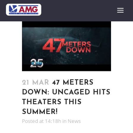
21 MAR
47 METERS
DOWN: UNCAGED HITS
THEATERS THIS
SUMMER!
Posted at 14:18h
in
News