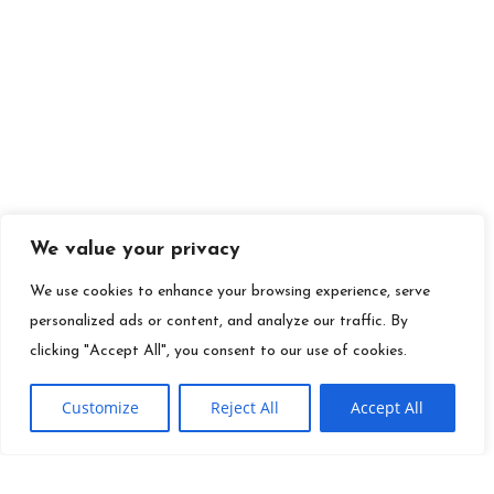
We value your privacy
We use cookies to enhance your browsing experience, serve
personalized ads or content, and analyze our traffic. By
clicking "Accept All", you consent to our use of cookies.
Customize
Reject All
Accept All