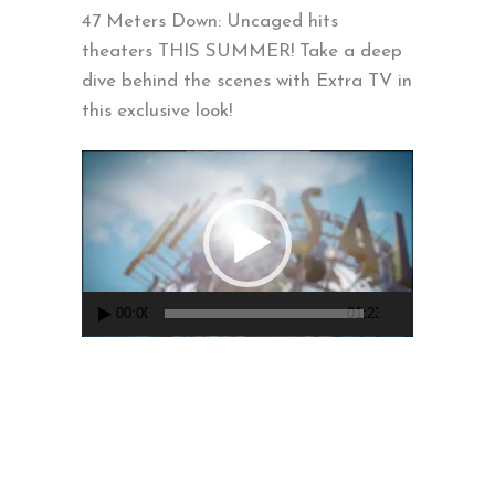
47 Meters Down: Uncaged hits
theaters THIS SUMMER! Take a deep
dive behind the scenes with Extra TV in
this exclusive look!
Video
Player
00:00
01:23