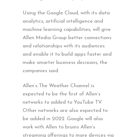
Using the Google Cloud, with its data
analytics, artificial intelligence and
machine learning capabilities, will give
Allen Media Group better connections
and relationships with its audiences
and enable it to build apps faster and
make smarter business decisions, the
companies said.
Allen’s The Weather Channel is
expected to be the first of Allen’s
networks to added to YouTube TV.
Other networks are also expected to
be added in 2022. Google will also
work with Allen to bruins Allen’s
streaming offerings to more devices via