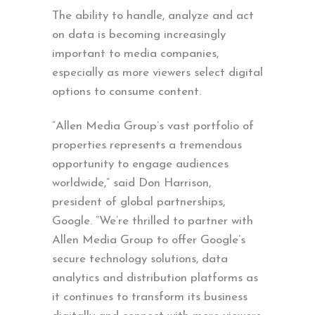
The ability to handle, analyze and act
on data is becoming increasingly
important to media companies,
especially as more viewers select digital
options to consume content.
“Allen Media Group’s vast portfolio of
properties represents a tremendous
opportunity to engage audiences
worldwide,” said Don Harrison,
president of global partnerships,
Google. “We’re thrilled to partner with
Allen Media Group to offer Google’s
secure technology solutions, data
analytics and distribution platforms as
it continues to transform its business