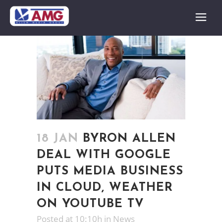
18 JAN
BYRON ALLEN
DEAL WITH GOOGLE
PUTS MEDIA BUSINESS
IN CLOUD, WEATHER
ON YOUTUBE TV
Posted at 10:10h
in
News