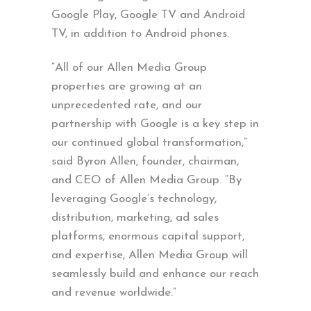
Google Play, Google TV and Android
TV, in addition to Android phones.
“All of our Allen Media Group
properties are growing at an
unprecedented rate, and our
partnership with Google is a key step in
our continued global transformation,”
said Byron Allen, founder, chairman,
and CEO of Allen Media Group. “By
leveraging Google’s technology,
distribution, marketing, ad sales
platforms, enormous capital support,
and expertise, Allen Media Group will
seamlessly build and enhance our reach
and revenue worldwide.”