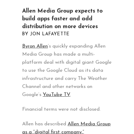
Allen Media Group expects to
build apps faster and add
distribution on more devices
BY JON LAFAYETTE
Byron Allen
’s quickly expanding Allen
Media Group has made a multi-
platform deal with digital giant Google
to use the Google Cloud as its data
infrastructure and carry The Weather
Channel and other networks on
Google’s
YouTube TV
.
Financial terms were not disclosed.
Allen has described
Allen Media Group
as a “digital first company.”