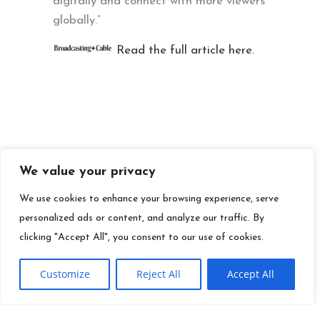
digitally and connect with more viewers
globally.”
Read the full article here.
We value your privacy
We use cookies to enhance your browsing experience, serve
personalized ads or content, and analyze our traffic. By
clicking "Accept All", you consent to our use of cookies.
Customize
Reject All
Accept All