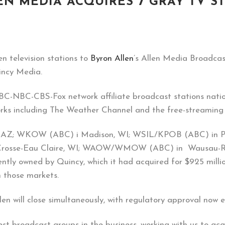
N MEDIA ACQUIRES 7 GRAY TV S
n television stations to
Byron Allen
’s Allen Media Broadcast
uincy Media.
ABC-NBC-CBS-Fox network affiliate broadcast stations natio
works including The Weather Channel and the free-streaming
n, AZ; WKOW (ABC) i Madison, WI; WSIL/KPOB (ABC) in P
osse-Eau Claire, WI; WAOW/WMOW (ABC) in Wausau-Rhin
ently owned by Quincy, which it had acquired for $925 millio
n those markets.
llen will close simultaneously, with regulatory approval now
est broadcast groups in the business, working with us to acq