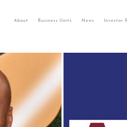
About
Business Units
News
Investor 