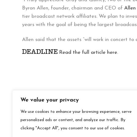
Byron Allen, founder, chairman and CEO of
Alle
tier broadcast network affiliates. We plan to inv
years with the goal of being the largest broadcas
Allen said that the assets “will work in concert to
Read the full article here.
We value your privacy
We use cookies to enhance your browsing experience, serve
personalized ads or content, and analyze our traffic. By
clicking "Accept All", you consent to our use of cookies.