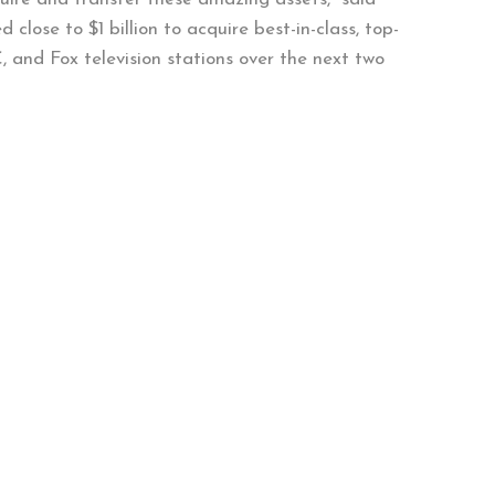
 close to $1 billion to acquire best-in-class, top-
, and Fox television stations over the next two