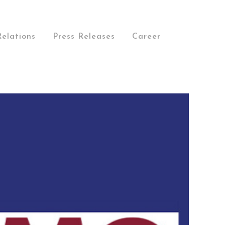
Relations
Press Releases
Career