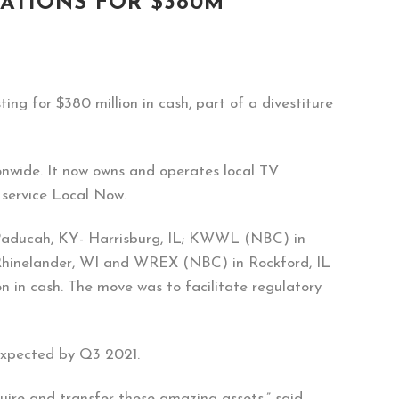
TATIONS FOR $380M
ing for $380 million in cash, part of a divestiture
nwide. It now owns and operates local TV
 service Local Now.
aducah, KY- Harrisburg, IL; KWWL (NBC) in
elander, WI and WREX (NBC) in Rockford, IL
n in cash. The move was to facilitate regulatory
 expected by Q3 2021.
uire and transfer these amazing assets,” said