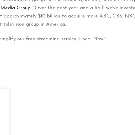
n Media Group
. “Over the past year and a half, we’ve invested
est approximately $10 billion to acquire more ABC, CBS, NBC
t television group in America.
 amplify our free-streaming service, Local Now.”