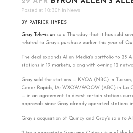
29 APR
BYRON ALLEN’S ALLE
Posted at 10:30h
in
News
BY PATRICK HYPES
Gray Television
said Thursday that it has sold seve
related to Gray’s purchase earlier this year of Q
The deal expands Allen Media’s portfolio to 23 
stations in 19 markets, along with owning 12 net
Gray sold the stations — KVOA (NBC) in Tucso
Cedar Rapids, IA; WXOW/WQOW (ABC) in La Cr
— in an agreement to divest certain stations curr
approvals since Gray already operated stations i
Gray’s acquisition of Quincy and Gray’s sale to A
“I truly appreciate Gray and Quincy, two of the b