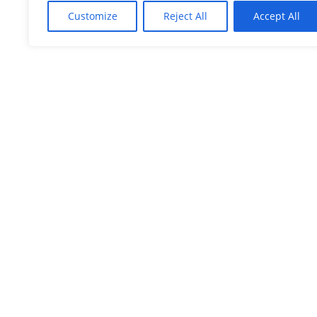
Customize
Reject All
Accept All