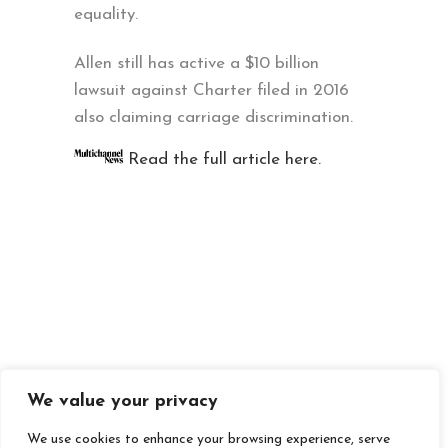
equality.
Allen still has active a $10 billion
lawsuit against Charter filed in 2016
also claiming carriage discrimination.
Read the full article here.
We value your privacy
We use cookies to enhance your browsing experience, serve