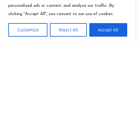
personalized ads or content, and analyze our traffic. By
clicking "Accept All", you consent to our use of cookies.
Customize
Reject All
Accept All
QUICK LINKS
Founder
Ei
Info@es.tv
Mission
Toolkit
(310) 277-3500
Careers
Contact
News
Site Map
Investor
Terms Of Use
Relations
Press
Privacy Policy
Releases
Do Not Sell Or Share My
Career
Information