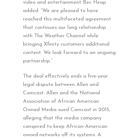
video and entertainment Bec Heap
added: “We are pleased to have
reached this multifaceted agreement
that continues our long relationship
with The Weather Channel while
bringing Xfinity customers additional
content. We look forward to an ongoing
partnership.”
The deal effectively ends a five-year
legal dispute between Allen and
Comcast. Allen and the National
Association of African American
Owned Media sued Comcast in 2015,
alleging that the media company
conspired to keep African-American
owned networks off its systems. A