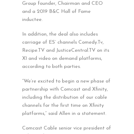
Group founder, Chairman and CEO
and a 2019 B&C Hall of Fame
inductee.
In addition, the deal also includes
carriage of ES’ channels Comedy.Tv,
Recipe.TV and JusticeCentral.TV on its
X1 and video on demand platforms,
according to both parties.
“We’re excited to begin a new phase of
partnership with Comcast and Xfinity,
including the distribution of our cable
channels for the first time on Xfinity
platforms,” said Allen in a statement.
Comcast Cable senior vice president of