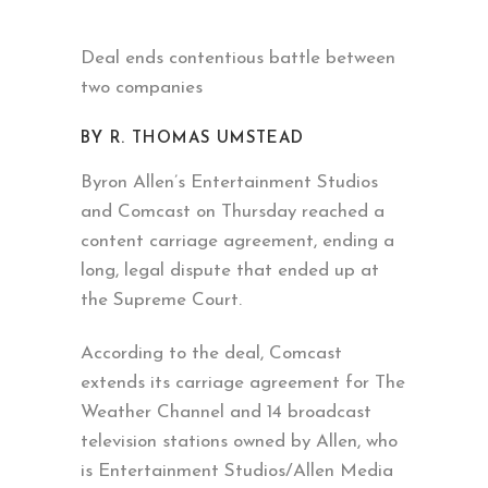
Deal ends contentious battle between
two companies
BY R. THOMAS UMSTEAD
Byron Allen’s Entertainment Studios
and Comcast on Thursday reached a
content carriage agreement, ending a
long, legal dispute that ended up at
the Supreme Court.
According to the deal, Comcast
extends its carriage agreement for The
Weather Channel and 14 broadcast
television stations owned by Allen, who
is Entertainment Studios/Allen Media