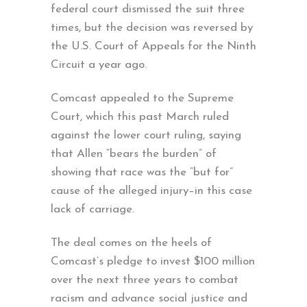
federal court dismissed the suit three
times, but the decision was reversed by
the U.S. Court of Appeals for the Ninth
Circuit a year ago.
Comcast appealed to the Supreme
Court, which this past March ruled
against the lower court ruling, saying
that Allen “bears the burden” of
showing that race was the “but for”
cause of the alleged injury–in this case
lack of carriage.
The deal comes on the heels of
Comcast’s pledge to invest $100 million
over the next three years to combat
racism and advance social justice and