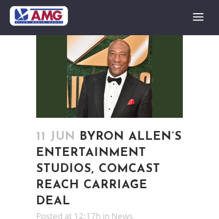
11 JUN
BYRON ALLEN’S
ENTERTAINMENT
STUDIOS, COMCAST
REACH CARRIAGE
DEAL
Posted at 12:17h
in
News