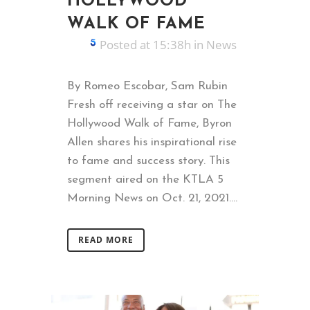
HOLLYWOOD
WALK OF FAME
Posted at 15:38h
in
News
By Romeo Escobar, Sam Rubin
Fresh off receiving a star on The
Hollywood Walk of Fame, Byron
Allen shares his inspirational rise
to fame and success story. This
segment aired on the KTLA 5
Morning News on Oct. 21, 2021....
READ MORE