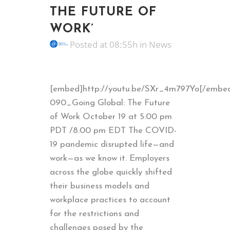
THE FUTURE OF
WORK’
Posted at 08:55h
in
News
[embed]http://youtu.be/SXr_4m797Yo[/embe
090_Going Global: The Future
of Work October 19 at 5:00 pm
PDT /8:00 pm EDT The COVID-
19 pandemic disrupted life—and
work—as we know it. Employers
across the globe quickly shifted
their business models and
workplace practices to account
for the restrictions and
challenges posed by the