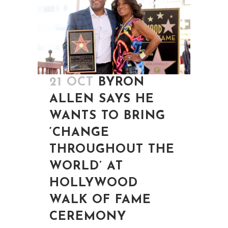
21 OCT
BYRON
ALLEN SAYS HE
WANTS TO BRING
‘CHANGE
THROUGHOUT THE
WORLD’ AT
HOLLYWOOD
WALK OF FAME
CEREMONY