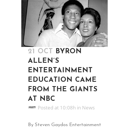
21 OCT
BYRON
ALLEN’S
ENTERTAINMENT
EDUCATION CAME
FROM THE GIANTS
AT NBC
Posted at 10:08h
in
News
By Steven Gaydos Entertainment