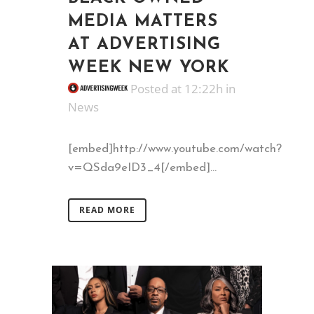
MEDIA MATTERS
AT ADVERTISING
WEEK NEW YORK
Posted at 12:22h
in
News
[embed]http://www.youtube.com/watch?
v=QSda9eID3_4[/embed]...
READ MORE