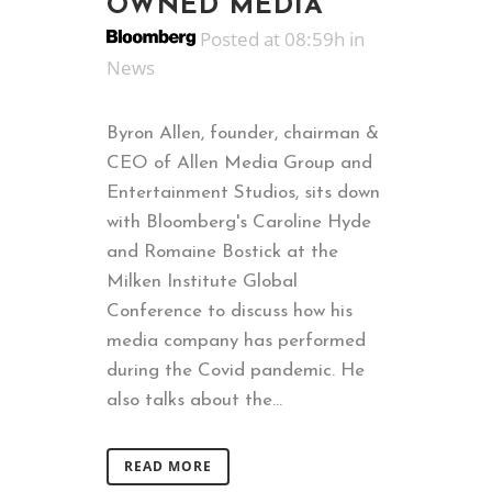
OWNED MEDIA
Posted at 08:59h
in
News
Byron Allen, founder, chairman &
CEO of Allen Media Group and
Entertainment Studios, sits down
with Bloomberg's Caroline Hyde
and Romaine Bostick at the
Milken Institute Global
Conference to discuss how his
media company has performed
during the Covid pandemic. He
also talks about the...
READ MORE