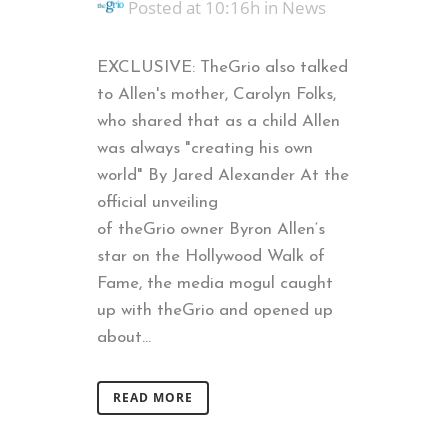
Posted at 10:16h
in
News
EXCLUSIVE: TheGrio also talked
to Allen's mother, Carolyn Folks,
who shared that as a child Allen
was always "creating his own
world" By Jared Alexander At the
official unveiling
of theGrio owner Byron Allen‘s
star on the Hollywood Walk of
Fame, the media mogul caught
up with theGrio and opened up
about...
READ MORE