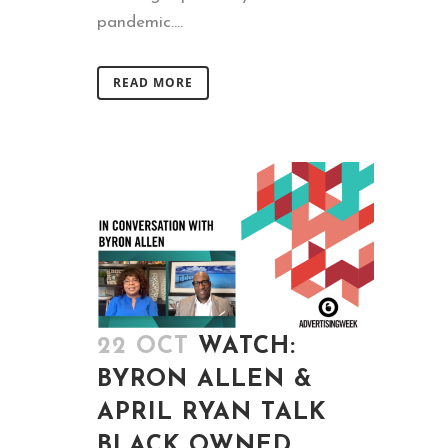
pandemic....
READ MORE
22 OCT
WATCH:
BYRON ALLEN &
APRIL RYAN TALK
BLACK OWNED