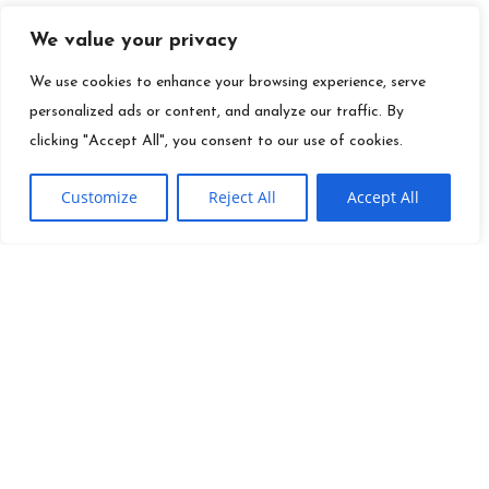
We value your privacy
We use cookies to enhance your browsing experience, serve
personalized ads or content, and analyze our traffic. By
clicking "Accept All", you consent to our use of cookies.
Customize
Reject All
Accept All
QUICK LINKS
Founder
Ei
Info@es.tv
Mission
Toolkit
(310) 277-3500
Careers
Contact
News
Site Map