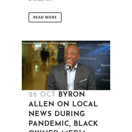
READ MORE
26 OCT
BYRON
ALLEN ON LOCAL
NEWS DURING
PANDEMIC, BLACK