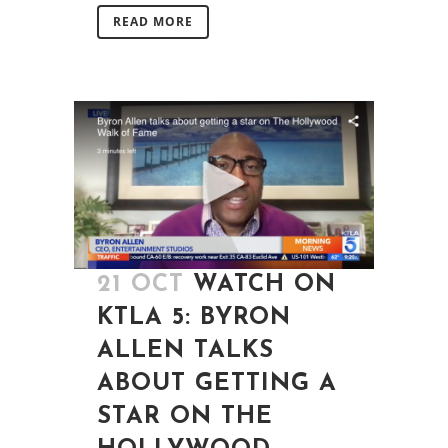
READ MORE
21 OCT
WATCH ON
KTLA 5: BYRON
ALLEN TALKS
ABOUT GETTING A
STAR ON THE