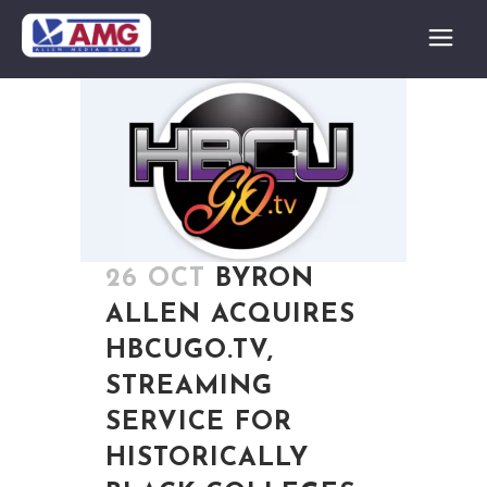
26 OCT
BYRON
ALLEN ACQUIRES
HBCUGO.TV,
STREAMING
SERVICE FOR
HISTORICALLY