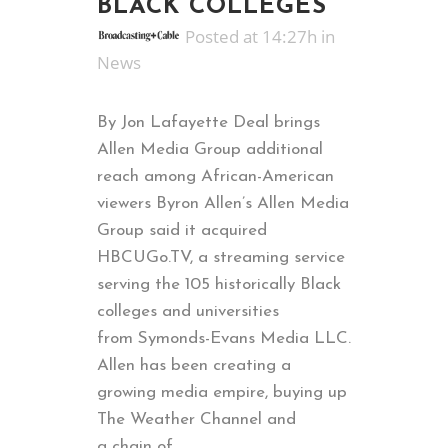
BLACK COLLEGES
Posted at 14:27h
in
News
By Jon Lafayette Deal brings
Allen Media Group additional
reach among African-American
viewers Byron Allen’s Allen Media
Group said it acquired
HBCUGo.TV, a streaming service
serving the 105 historically Black
colleges and universities
from Symonds-Evans Media LLC.
Allen has been creating a
growing media empire, buying up
The Weather Channel and
a chain of...