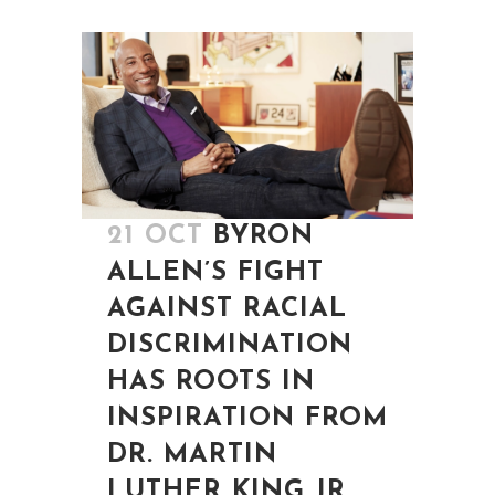
21 OCT
BYRON
ALLEN’S FIGHT
AGAINST RACIAL
DISCRIMINATION
HAS ROOTS IN
INSPIRATION FROM
DR. MARTIN
LUTHER KING JR