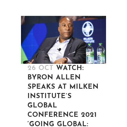
26 OCT
WATCH:
BYRON ALLEN
SPEAKS AT MILKEN
INSTITUTE’S
GLOBAL
CONFERENCE 2021
‘GOING GLOBAL: