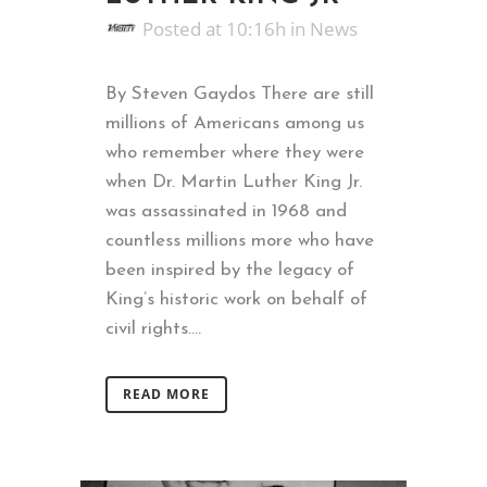
Posted at 10:16h
in
News
By Steven Gaydos There are still
millions of Americans among us
who remember where they were
when Dr. Martin Luther King Jr.
was assassinated in 1968 and
countless millions more who have
been inspired by the legacy of
King’s historic work on behalf of
civil rights....
READ MORE