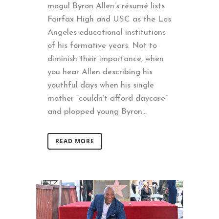
mogul Byron Allen’s résumé lists
Fairfax High and USC as the Los
Angeles educational institutions
of his formative years. Not to
diminish their importance, when
you hear Allen describing his
youthful days when his single
mother “couldn’t afford daycare”
and plopped young Byron...
READ MORE