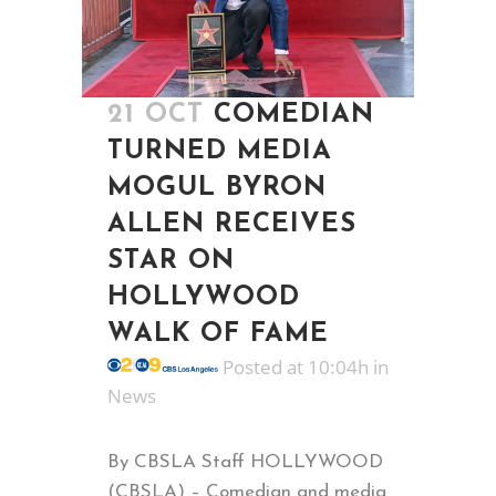
21 OCT
COMEDIAN
TURNED MEDIA
MOGUL BYRON
ALLEN RECEIVES
STAR ON
HOLLYWOOD
WALK OF FAME
Posted at 10:04h
in
News
By CBSLA Staff HOLLYWOOD
(CBSLA) – Comedian and media