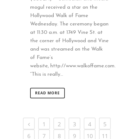
mogul received a star on the
Hollywood Walk of Fame
Wednesday. The ceremony began
at 11:30 a.m. at 1749 Vine St. at
the corner of Hollywood and Vine
and was streamed on the Walk
of Fame’s
website, http://www.walkoffame.com.
“This is really...
READ MORE
1
2
3
4
5
6
7
8
9
10
11