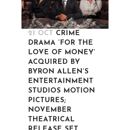
21 OCT
CRIME
DRAMA ‘FOR THE
LOVE OF MONEY’
ACQUIRED BY
BYRON ALLEN’S
ENTERTAINMENT
STUDIOS MOTION
PICTURES;
NOVEMBER
THEATRICAL
RELEASE SET