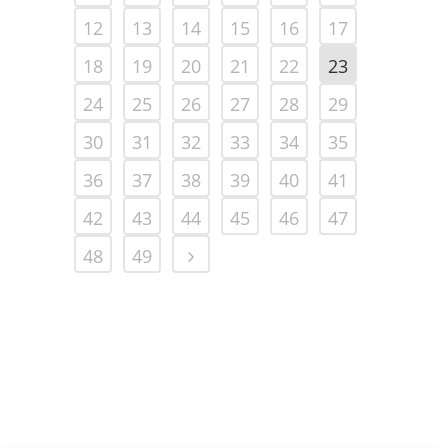
12
13
14
15
16
17
18
19
20
21
22
23
24
25
26
27
28
29
30
31
32
33
34
35
36
37
38
39
40
41
42
43
44
45
46
47
48
49