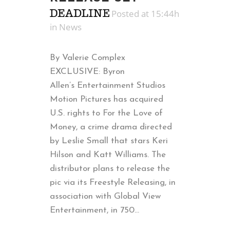
Posted at 15:44h
in
News
By Valerie Complex
EXCLUSIVE: Byron
Allen’s Entertainment Studios
Motion Pictures has acquired
U.S. rights to For the Love of
Money, a crime drama directed
by Leslie Small that stars Keri
Hilson and Katt Williams. The
distributor plans to release the
pic via its Freestyle Releasing, in
association with Global View
Entertainment, in 750...