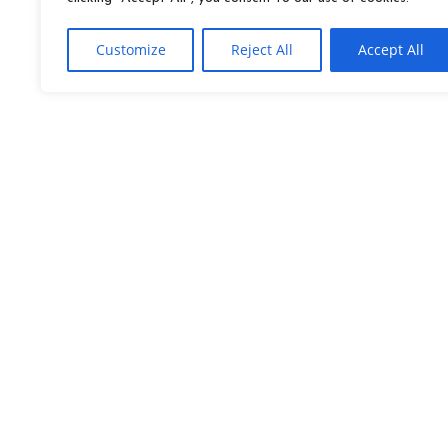
Customize
Reject All
Accept All