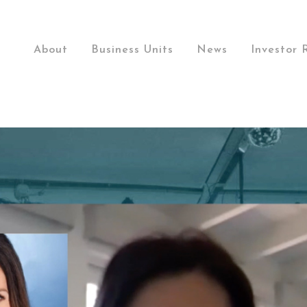
About
Business Units
News
Investor 