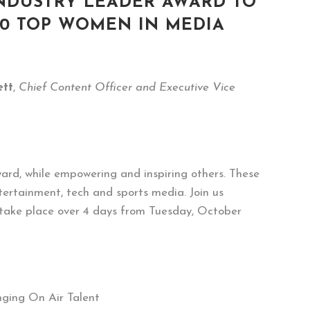
INDUSTRY LEADER AWARD TO
20 TOP WOMEN IN MEDIA
tt
,
Chief Content Officer and Executive Vice
ard, while empowering and inspiring others. These
ntertainment, tech and sports media. Join us
 take place over 4 days from Tuesday, October
nging On Air Talent