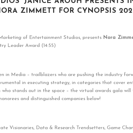
IOS’ JANICE AROUH PRESENTS 
ORA ZIMMETT FOR CYNOPSIS 20
 Marketing
of Entertainment Studios, presents
Nora Zimme
try Leader Award (14:55)
n in Media – trailblazers who are pushing the industry forw
trumental in executing strategy, in categories that cover e
who stands out in the space – the virtual awards gala will
 honorees and distinguished companies below!
rate Visionaries, Data & Research Trendsetters, Game Cha