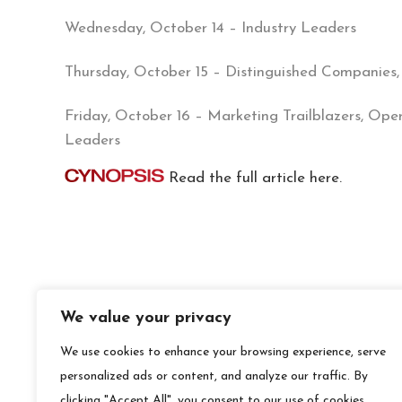
Wednesday, October 14 – Industry Leaders
Thursday, October 15 – Distinguished Companies,
Friday, October 16 – Marketing Trailblazers, Ope
Leaders
Read the full article here.
We value your privacy
We use cookies to enhance your browsing experience, serve
personalized ads or content, and analyze our traffic. By
clicking "Accept All", you consent to our use of cookies.