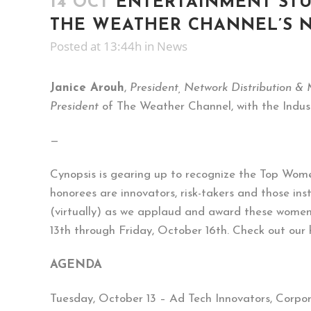
14 OCT
ENTERTAINMENT STUD
THE WEATHER CHANNEL’S N
Posted at 13:44h
in
News
Janice Arouh
,
President, Network Distribution &
President
of The Weather Channel, with the Indus
—
Cynopsis is gearing up to recognize the Top Wome
honorees are innovators, risk-takers and those ins
(virtually) as we applaud and award these women 
13th through Friday, October 16th. Check out our
AGENDA
Tuesday, October 13 – Ad Tech Innovators, Corpo