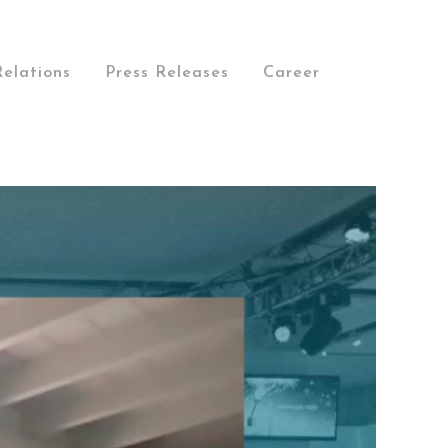
Relations
Press Releases
Career