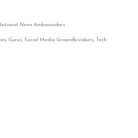
& National News Ambassadors
ions Gurus, Social Media Groundbreakers, Tech