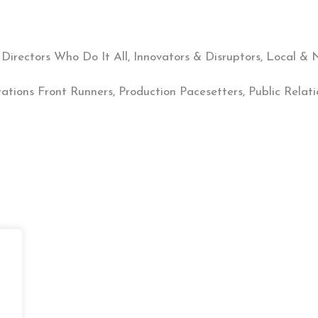
 Directors Who Do It All, Innovators & Disruptors, Local 
rations Front Runners, Production Pacesetters, Public Relat