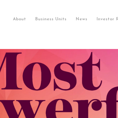
About
Business Units
News
Investor 