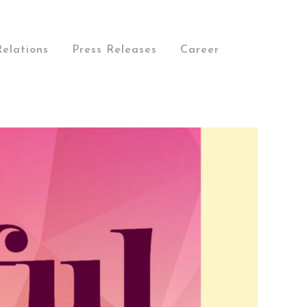
Relations
Press Releases
Career