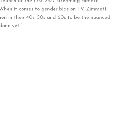
 launch of the first 24/7 streaming climate
 When it comes to gender bias on TV, Zimmett
men in their 40s, 50s and 60s to be the nuanced
done yet.”