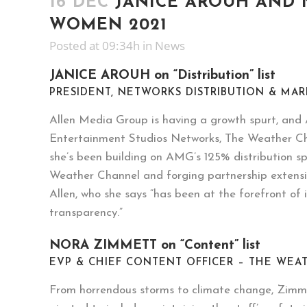
16 DEC
JANICE AROUH AND 
WOMEN 2021
Posted at 09:34h
in
News
JANICE AROUH on “Distribution” list
PRESIDENT, NETWORKS DISTRIBUTION & MA
Allen Media Group is having a growth spurt, and A
Entertainment Studios Networks, The Weather Ch
she’s been building on AMG’s 125% distribution sp
Weather Channel and forging partnership extensio
Allen, who she says “has been at the forefront o
transparency.”
NORA ZIMMETT on “Content” list
EVP & CHIEF CONTENT OFFICER – THE WE
From horrendous storms to climate change, Zimmett