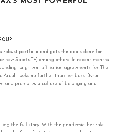
FAX’S MOST POWERFUL
GROUP
s robust portfolio and gets the deals done for
e new Sports.TV, among others. In recent months
xpanding long-term affiliation agreements for The
 Arouh looks no further than her boss, Byron
men and promotes a culture of belonging and
ing the full story. With the pandemic, her role