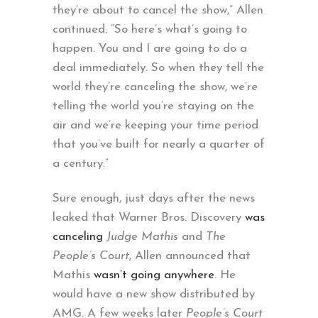
they’re about to cancel the show,” Allen
continued. “So here’s what’s going to
happen. You and I are going to do a
deal immediately. So when they tell the
world they’re canceling the show, we’re
telling the world you’re staying on the
air and we’re keeping your time period
that you’ve built for nearly a quarter of
a century.”
Sure enough, just days after the news
leaked that Warner Bros. Discovery
was
canceling
Judge Mathis
and
The
People’s Court
, Allen announced that
Mathis
wasn’t going anywhere
. He
would have a new show distributed by
AMG. A few weeks later
People’s Court