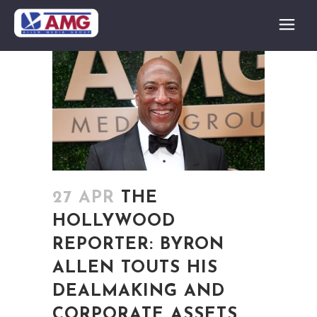
27 APR
THE
HOLLYWOOD
REPORTER: BYRON
ALLEN TOUTS HIS
DEALMAKING AND
CORPORATE ASSETS