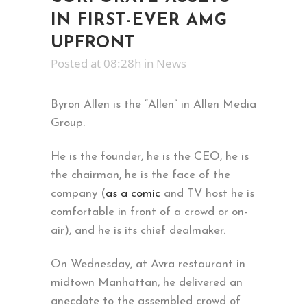
IN FIRST-EVER AMG
UPFRONT
Posted at 08:28h
in
News
Byron Allen is the “Allen” in Allen Media
Group.
He is the founder, he is the CEO, he is
the chairman, he is the face of the
company (
as a comic
and TV host he is
comfortable in front of a crowd or on-
air), and he is its chief dealmaker.
On Wednesday, at Avra restaurant in
midtown Manhattan, he delivered an
anecdote to the assembled crowd of