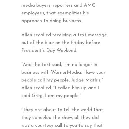
media buyers, reporters and AMG
employees, that exemplifies his
approach to doing business.
Allen recalled receiving a text message
out of the blue on the Friday before
President’s Day Weekend.
“And the text said, ‘I’m no longer in
business with WarnerMedia. Have your
people call my people, Judge Mathis,”
Allen recalled. “I called him up and I
said Greg, I am my people.”
“They are about to tell the world that
they canceled the show, all they did
was a courtesy call to you to say that