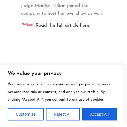
judge Marilyn Milian joined the
company to host her own show as well.
Read the full article here.
We value your privacy
We use cookies to enhance your browsing experience, serve
personalized ads or content, and analyze our traffic. By
clicking "Accept All", you consent to our use of cookies.
Customize
Reject All
Accept All