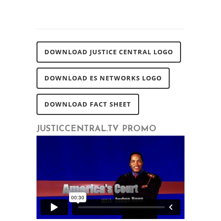
DOWNLOAD JUSTICE CENTRAL LOGO
DOWNLOAD ES NETWORKS LOGO
DOWNLOAD FACT SHEET
JUSTICCENTRAL.TV PROMO