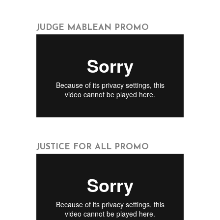
JUDGE MABLEAN PROMO
JUSTICE FOR ALL PROMO