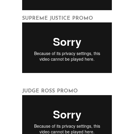
SUPREME JUSTICE PROMO
JUDGE ROSS PROMO