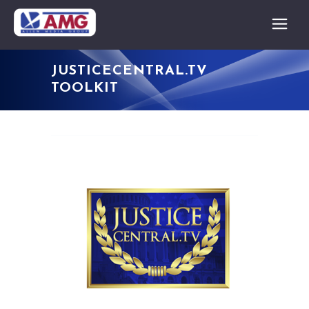
JUSTICECENTRAL.TV
TOOLKIT