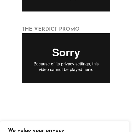
THE VERDICT PROMO
We value your privacy