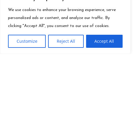
We use cookies to enhance your browsing experience, serve
personalized ads or content, and analyze our traffic. By
clicking "Accept All", you consent to our use of cookies.
Customize
Reject All
Accept All
QUICK LINKS
Founder
Ei
Info@es.tv
Mission
Toolkit
(310) 277-3500
Careers
Contact
News
Site Map
Investor
Terms Of Use
Relations
Press