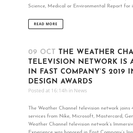
Science, Medical or Environmental Report for i
READ MORE
09 OCT
THE WEATHER CH
TELEVISION NETWORK IS
IN FAST COMPANY’S 2019 
DESIGN AWARDS
Posted at 16:14h
in
News
The Weather Channel television network joins 
services from Nike, Microsoft, Mastercard, Gen
Weather Channel television network’s Immersi
Experience was honored in Fast Company’s In