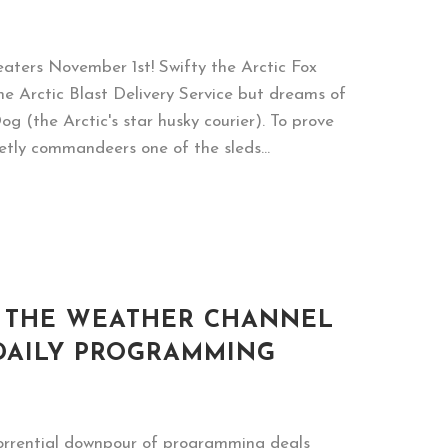
heaters November 1st! Swifty the Arctic Fox
he Arctic Blast Delivery Service but dreams of
 (the Arctic's star husky courier). To prove
retly commandeers one of the sleds...
& THE WEATHER CHANNEL
DAILY PROGRAMMING
torrential downpour of programming deals