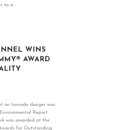
 as a...
ANNEL WINS
MMY® AWARD
ALITY
nt on tornado danger was
 Environmental Report
ork was awarded at the
wards for Outstanding