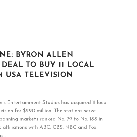
NE: BYRON ALLEN
 DEAL TO BUY 11 LOCAL
M USA TELEVISION
’s Entertainment Studios has acquired 11 local
ision for $290 million. The stations serve
(spanning markets ranked No. 79 to No. 188 in
k affiliations with ABC, CBS, NBC and Fox.
...