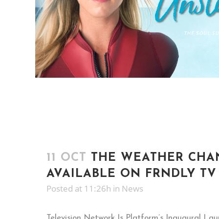
11 OCT
THE WEATHER CH
AVAILABLE ON FRNDLY TV
Posted at 11:26h
in
News
Television Network Is Platform’s Inaugural La