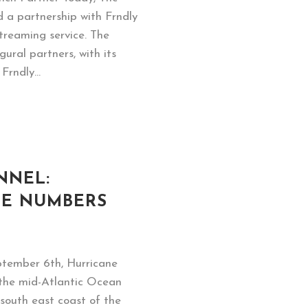
 a partnership with Frndly
 streaming service. The
gural partners, with its
rndly...
NNEL:
HE NUMBERS
ptember 6th, Hurricane
 the mid-Atlantic Ocean
south east coast of the