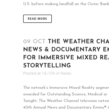
U.S. before making landfall on the Outer Banks
READ MORE
09 OCT
THE WEATHER CH
NEWS & DOCUMENTARY E
FOR IMMERSIVE MIXED RE
STORYTELLING
Posted at 16:15h
in
News
The network’s Immersive Mixed Reality segme
awarded for Outstanding Science, Medical or
Tonight, The Weather Channel television netw
40th Annual News and Documentary Emmy® A