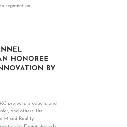
ts segment on...
ANNEL
 AN HONOREE
INNOVATION BY
483 projects, products, and
sler, and others The
ve Mixed Reality
novation by Design Awards