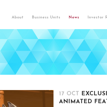
About
Business Units
News
Investor 
17 OCT
EXCLUS
ANIMATED FEAT