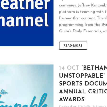
continues. Jeffrey Katzen
platform is teaming with t
for weather content. The d
programming from the Byro
Quibi’s Daily Essentials, whi
READ MORE
14 OCT
‘BETHA
UNSTOPPABLE’
SPORTS DOCUM
ANNUAL CRITI
AWARDS
Posted at 12:34h
in
News