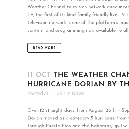
Weather Channel television network announced
TV, the first-of-its-kind family-friendly live TV
television network is one of the platform’s inau
content and programming now available to all F
READ MORE
11 OCT
THE WEATHER CHA
HURRICANE DORIAN BY T
Posted at 11:25h
in
News
Over 12 straight days, from August 26th -- Se
Dorian moved as a category 5 hurricane from
through Puerto Rico and the Bahamas, up the 