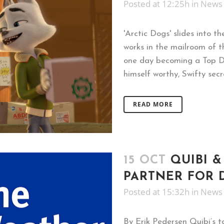
Posted at 12:25h
in
News
'Arctic Dogs' slides into t
works in the mailroom of t
one day becoming a Top Dog
himself worthy, Swifty sec
READ MORE
15 OCT
QUIBI 
PARTNER FOR 
Posted at 15:32h
in
News
By Erik Pedersen Quibi’s 