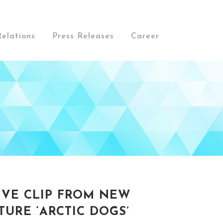
Relations
Press Releases
Career
IVE CLIP FROM NEW
URE ‘ARCTIC DOGS’