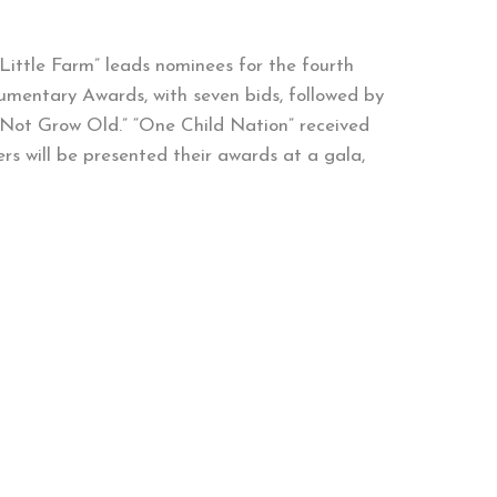
Little Farm” leads nominees for the fourth
umentary Awards, with seven bids, followed by
l Not Grow Old.” “One Child Nation” received
ers will be presented their awards at a gala,