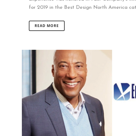
for 2019 in the Best Design North America cate
READ MORE