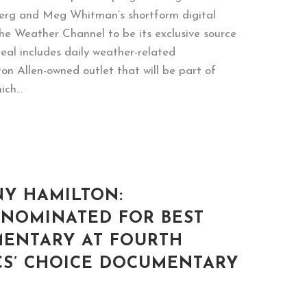
berg and Meg Whitman’s shortform digital
he Weather Channel to be its exclusive source
eal includes daily weather-related
n Allen-owned outlet that will be part of
ch...
NY HAMILTON:
 NOMINATED FOR BEST
ENTARY AT FOURTH
CS’ CHOICE DOCUMENTARY