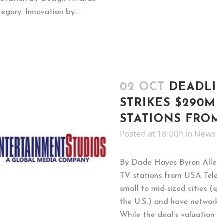
gory. Innovation by...
02 OCT
DEADLI
STRIKES $290M
STATIONS FRO
Posted at 18:00h
in
News
By Dade Hayes Byron Allen
TV stations from USA Telev
small to mid-sized cities 
the U.S.) and have networ
While the deal’s valuation is