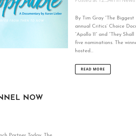
By Tim Gray “The Biggest 
annual Critics’ Choice Doc
“Apollo 11” and “They Shal
five nominations. The winn
hosted...
READ MORE
ANNEL NOW
unch Partner Today, The